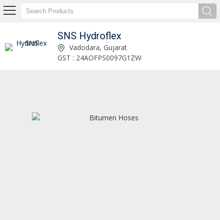
SNS Hydroflex
Decanting Hose Manufacturer and Supplier
Vadodara, Gujarat
GST : 24AOFPS0097G1ZW