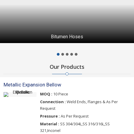
Bitumen Hoses
Our Products
Metallic Expansion Bellow
MOQ :
10 Piece
Connection :
Weld Ends, Flanges & As Per
Request
Pressure :
As Per Request
Material :
SS 304/304L,SS 316/316L,SS
321,Inconel