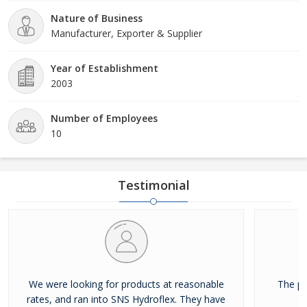
(CEO) who has been the source of inspiration for everyone at the
Nature of Business
company. We offer our products all over the world.
Manufacturer, Exporter & Supplier
Year of Establishment
2003
Number of Employees
10
Testimonial
We were looking for products at reasonable
The pr
rates, and ran into SNS Hydroflex. They have