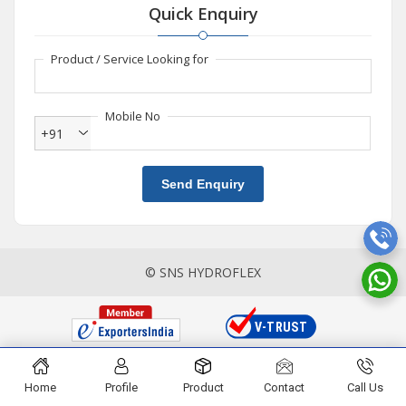
Quick Enquiry
Product / Service Looking for
Mobile No
+91
Send Enquiry
© SNS HYDROFLEX
Home
Profile
Product
Contact
Call Us