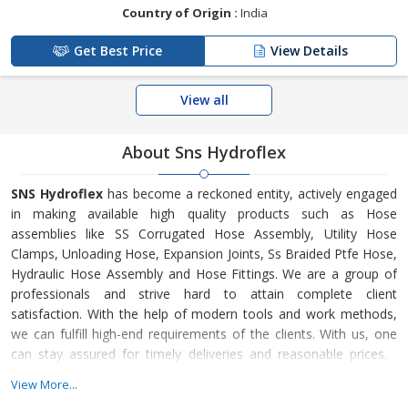
Country of Origin :
India
Get Best Price
View Details
View all
About Sns Hydroflex
SNS Hydroflex
has become a reckoned entity, actively engaged
in making available high quality products such as Hose
assemblies like SS Corrugated Hose Assembly, Utility Hose
Clamps, Unloading Hose, Expansion Joints, Ss Braided Ptfe Hose,
Hydraulic Hose Assembly and Hose Fittings. We are a group of
professionals and strive hard to attain complete client
satisfaction. With the help of modern tools and work methods,
we can fulfill high-end requirements of the clients. With us, one
can stay assured for timely deliveries and reasonable prices.
SNS Hydroflex is a Vadodara (Gujarat) based company that
View More...
started its journey in 2003. We are supported by Mr. Neerav Shah