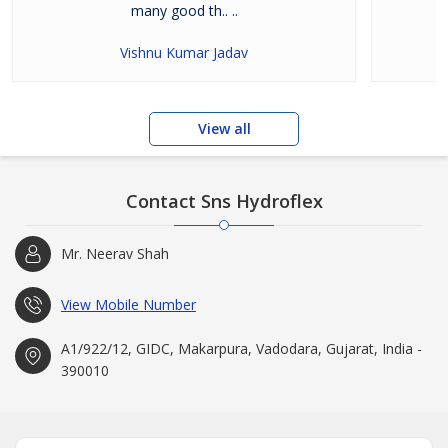
many good th.. ..
Vishnu Kumar Jadav
View all
Contact Sns Hydroflex
Mr. Neerav Shah
View Mobile Number
A1/922/12, GIDC, Makarpura, Vadodara, Gujarat, India -
390010