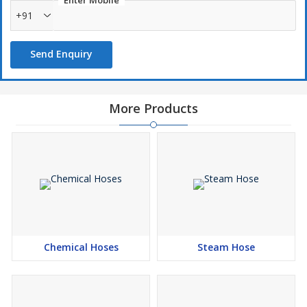
Enter Mobile
+91
Send Enquiry
More Products
Chemical Hoses
Steam Hose