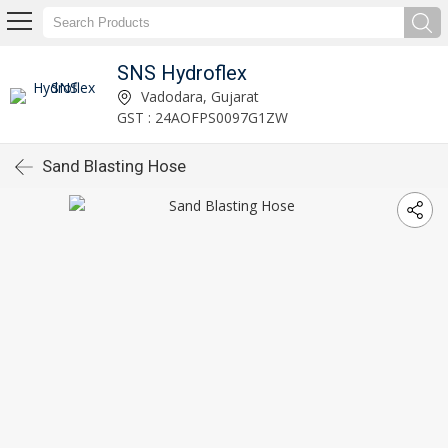
SNS Hydroflex
Vadodara, Gujarat
GST : 24AOFPS0097G1ZW
Sand Blasting Hose