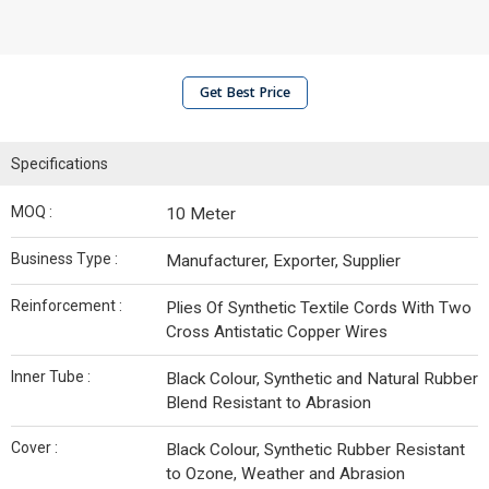
Get Best Price
Specifications
MOQ :
10 Meter
Business Type :
Manufacturer, Exporter, Supplier
Reinforcement :
Plies Of Synthetic Textile Cords With Two
Cross Antistatic Copper Wires
Inner Tube :
Black Colour, Synthetic and Natural Rubber
Blend Resistant to Abrasion
Cover :
Black Colour, Synthetic Rubber Resistant
to Ozone, Weather and Abrasion