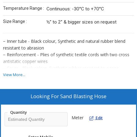
Temperature Range :
Continuous: -30°C to +70°C
Size Range :
½” to 2” & bigger sizes on request
− Inner tube - Black colour, Synthetic and natural rubber blend
resistant to abrasion
− Reinforcement - Plies of synthetic textile cords with two cross
antistatic copper wires
− Cover - Black colour, Synthetic rubber resistant to ozone,
weather and abrasion
View More...
− Application - Suitably designed long lasting heavy duty hose for
use in sand, metal
grits and foundry waste with conductive rubber compound to
Looking For
Sand Blasting Hose
ensure static electricity
dissipation abrasion loss of the tube according to ISO 4649:
Quantity
50+5mm3
Meter
Edit
− Temperature Range : Continuous: -30°C to +70°C
− Size Range: 1⁄2” to 2” & bigger sizes on request