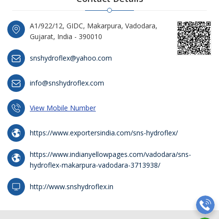
A1/922/12, GIDC, Makarpura, Vadodara,
Gujarat, India - 390010
snshydroflex@yahoo.com
info@snshydroflex.com
View Mobile Number
https://www.exportersindia.com/sns-hydroflex/
https://www.indianyellowpages.com/vadodara/sns-
hydroflex-makarpura-vadodara-3713938/
http://www.snshydroflex.in