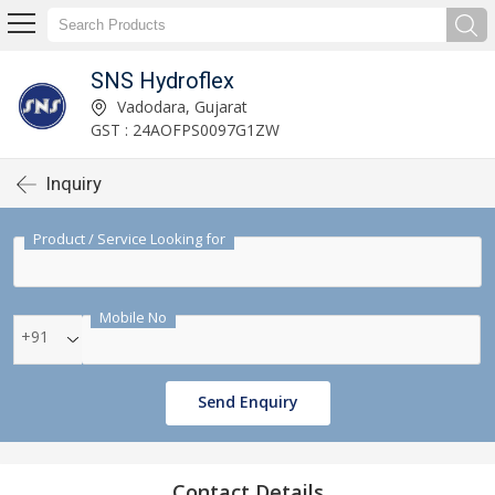
SNS Hydroflex
Vadodara, Gujarat
GST : 24AOFPS0097G1ZW
Inquiry
Product / Service Looking for
Mobile No
+91
Send Enquiry
Contact Details