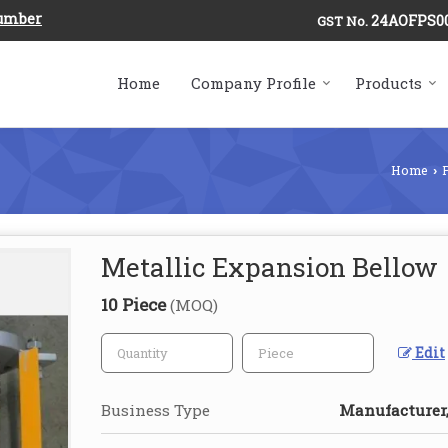
Number
24AOFPS0
GST No.
Home
Company Profile
Products
Home
›
Metallic Expansion Bellow
10 Piece
(MOQ)
Edit
Business Type
Manufacturer,