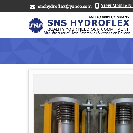
View Mobile 
snshydroflex@yahoo.com