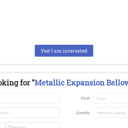
Yes! I am interested
king for "
Metallic Expansion Bello
Email
Quantity
End Use