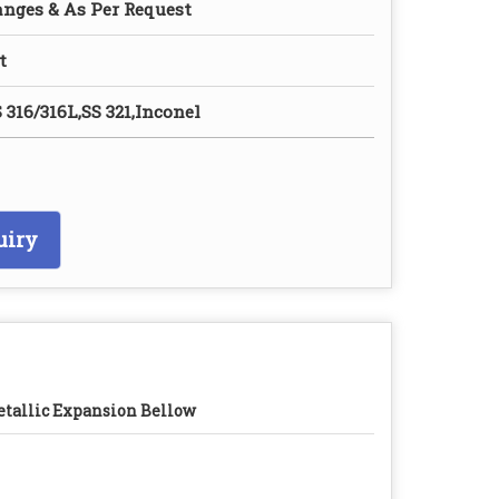
anges & As Per Request
t
 316/316L,SS 321,Inconel
uiry
tallic Expansion Bellow