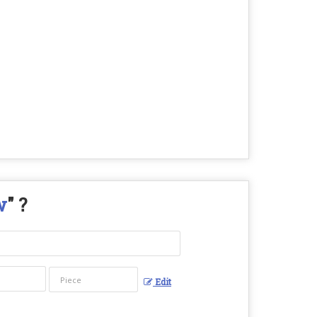
w
" ?
Edit