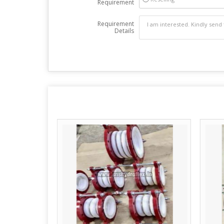
Requirement
Requirement
Details