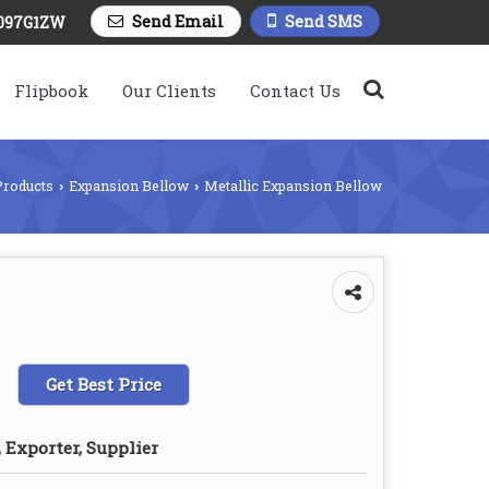
Send Email
Send SMS
097G1ZW
Flipbook
Our Clients
Contact Us
Products
Expansion Bellow
Metallic Expansion Bellow
›
›
Get Best Price
 Exporter, Supplier