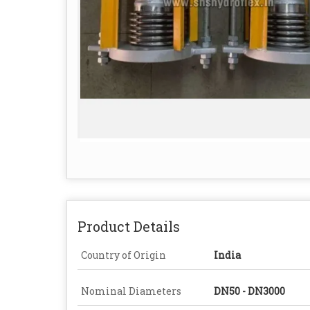
Product Details
Country of Origin
India
Nominal Diameters
DN50 - DN3000