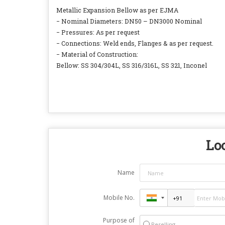
Metallic Expansion Bellow as per EJMA
− Nominal Diameters: DN50 – DN3000 Nominal
− Pressures: As per request
− Connections: Weld ends, Flanges & as per request.
− Material of Construction:
Bellow: SS 304/304L, SS 316/316L, SS 321, Inconel
Loo
Name
Mobile No.
Purpose of
Reselling