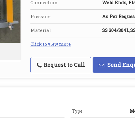
Connection
Weld Ends, Fl
Pressure
As Per Reques
Material
SS 304/304L,SS
Click to view more
Request to Call
Send Enq
Type
Me