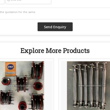
Explore More Products