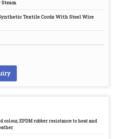
g Steam
Synthetic Textile Cords With Steel Wire
uiry
d colour, EPDM rubber resistance to heat and
ather