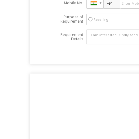
Mobile No.
Purpose of
Reselling
Requirement
Requirement
Details