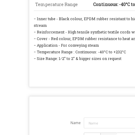
Temperature Range
Continuous: -40°C t
− Inner tube - Black colour, EPDM rubber resistant to h
stream
− Reinforcement - High tensile synthetic textile cords wi
− Cover - Red colour, EPDM rubber resistance to heat a
− Application - For conveying steam
− Temperature Range : Continuous: -40°C to +232°C
− Size Range: 1⁄2” to 2” & bigger sizes on request
Name