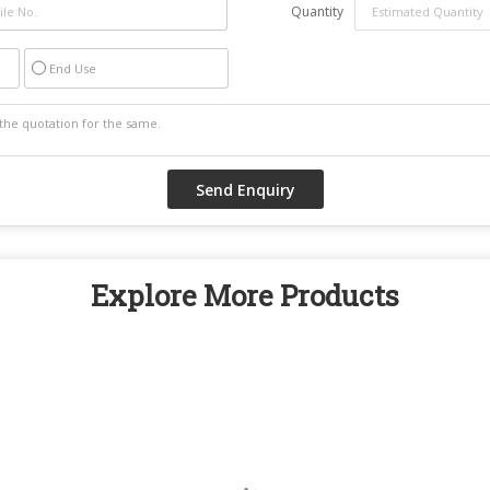
Quantity
End Use
Explore More Products