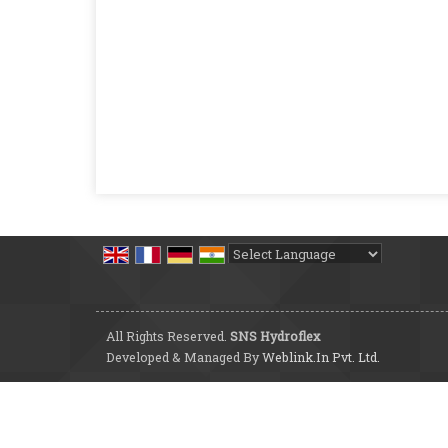
Powered by
Translate
All Rights Reserved.
SNS Hydroflex
Developed & Managed By
Weblink.In Pvt. Ltd.