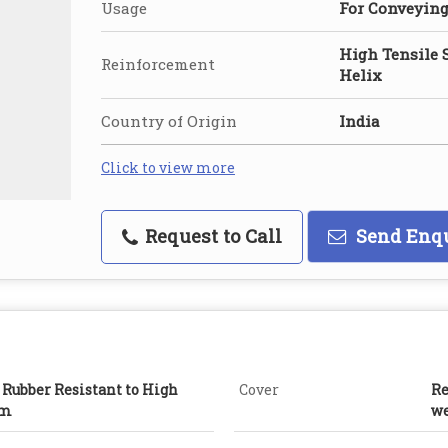
Usage
For Conveyin
High Tensile 
Reinforcement
Helix
Country of Origin
India
Click to view more
Request to Call
Send Enq
 Rubber Resistant to High
Cover
Re
am
we