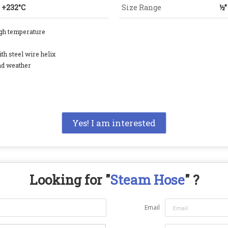
o +232°C
Size Range
½”
igh temperature
th steel wire helix
nd weather
Yes! I am interested
Looking for "
Steam Hose
" ?
Email