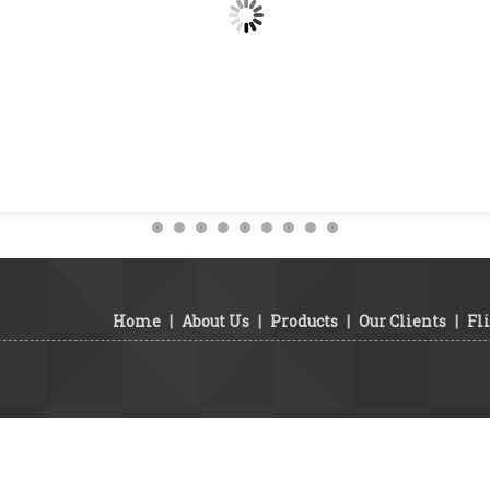
Home
|
About Us
|
Products
|
Our Clients
|
Fl