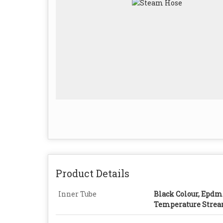
Product Details
Inner Tube
Black Colour, Epdm
Temperature Stre