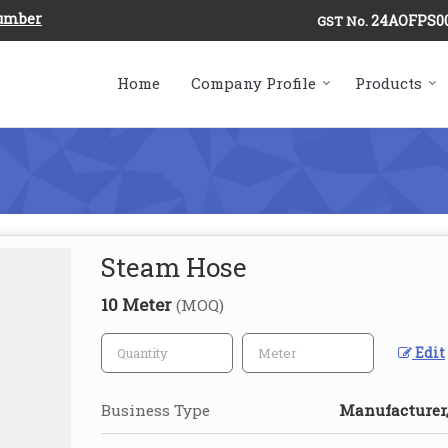
Number
24AOFPS0
GST No.
Home
Company Profile
Products
Steam Hose
10 Meter
(MOQ)
Edit
Business Type
Manufacturer,