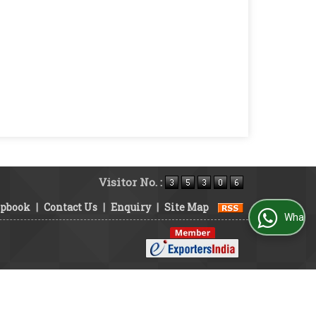
Visitor No. :
ipbook
|
Contact Us
|
Enquiry
|
Site Map
WhatsApp Us