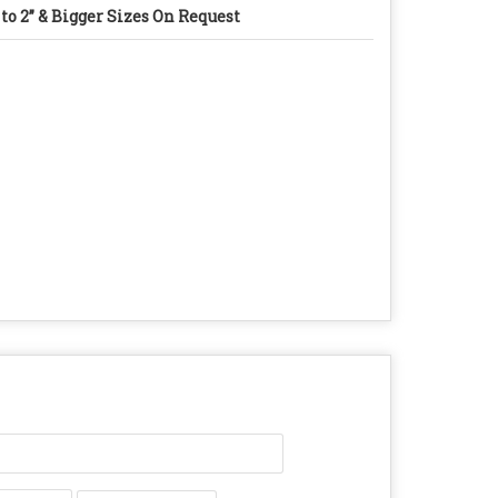
 to 2” & Bigger Sizes On Request