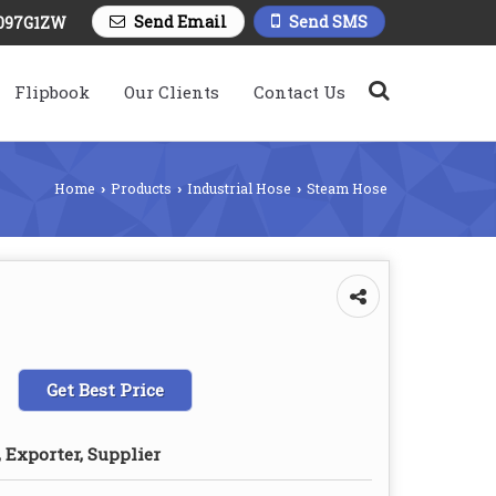
Send Email
Send SMS
097G1ZW
Flipbook
Our Clients
Contact Us
Home
Products
Industrial Hose
Steam Hose
›
›
›
Get Best Price
 Exporter, Supplier