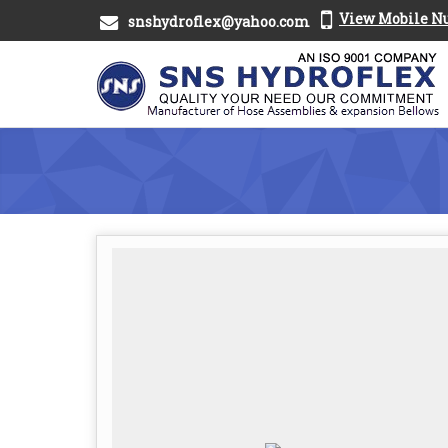
View Mobile 
snshydroflex@yahoo.com