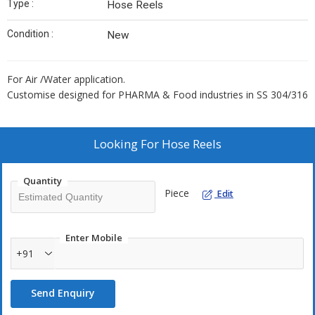
Type :
Hose Reels
Condition :
New
For Air /Water application.
Customise designed for PHARMA & Food industries in SS 304/316
Looking For
Hose Reels
Quantity
Piece
Edit
Enter Mobile
+91
Send Enquiry