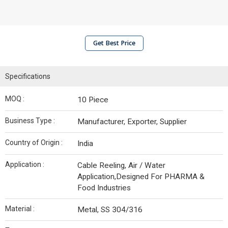
Get Best Price
Specifications
MOQ :
10 Piece
Business Type :
Manufacturer, Exporter, Supplier
Country of Origin :
India
Application :
Cable Reeling, Air / Water
Application,Designed For PHARMA &
Food Industries
Material :
Metal, SS 304/316