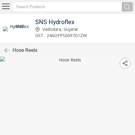
SNS Hydroflex
Vadodara, Gujarat
GST : 24AOFPS0097G1ZW
Hose Reels