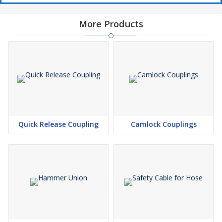
More Products
Quick Release Coupling
Camlock Couplings