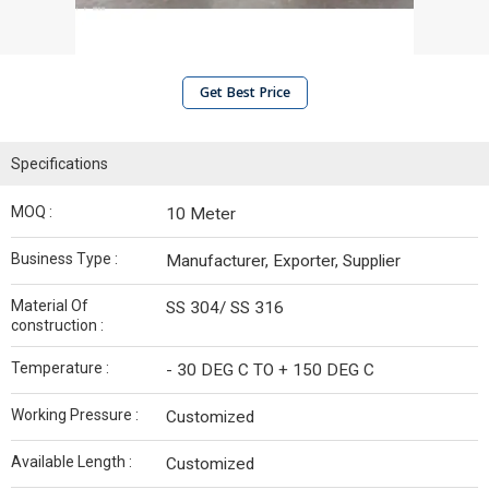
Get Best Price
Specifications
MOQ :
10 Meter
Business Type :
Manufacturer, Exporter, Supplier
Material Of
SS 304/ SS 316
construction :
Temperature :
- 30 DEG C TO + 150 DEG C
Working Pressure :
Customized
Available Length :
Customized