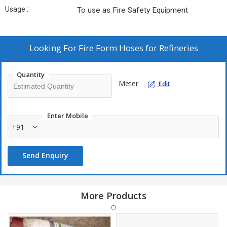
Usage :
To use as Fire Safety Equipment
Looking For
Fire Form Hoses for Refineries
Quantity
Meter
Edit
Enter Mobile
+91
Send Enquiry
More Products