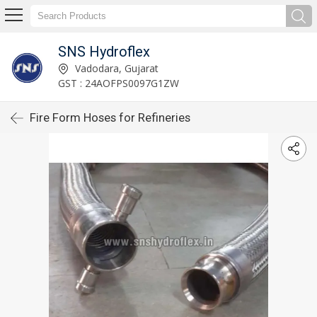
SNS Hydroflex
Vadodara, Gujarat
GST : 24AOFPS0097G1ZW
Fire Form Hoses for Refineries