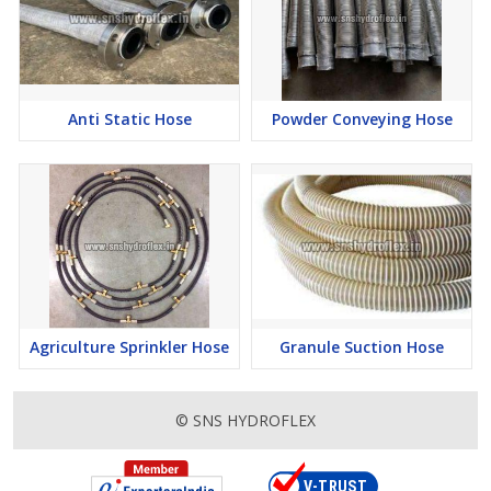
Anti Static Hose
Powder Conveying Hose
Agriculture Sprinkler Hose
Granule Suction Hose
© SNS HYDROFLEX