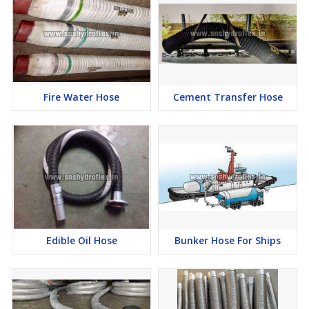
Fire Water Hose
Cement Transfer Hose
Edible Oil Hose
Bunker Hose For Ships